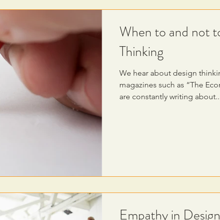
When to and not t
Thinking
We hear about design thinki
magazines such as “The Econ
are constantly writing about..
Empathy in Design