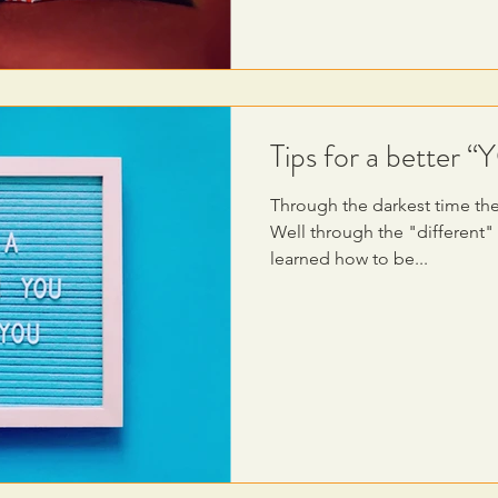
Tips for a better 
Through the darkest time the 
Well through the "different"
learned how to be...