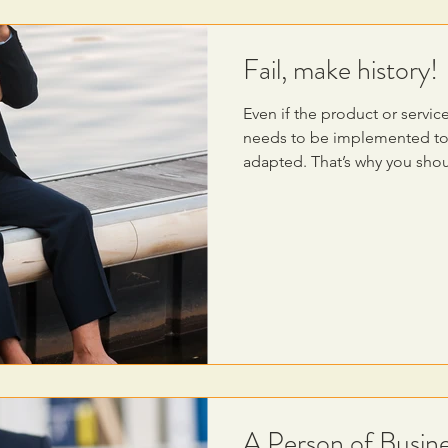
Fail, make history!
Even if the product or service
needs to be implemented to 
adapted. That’s why you sho
A Person of Busine