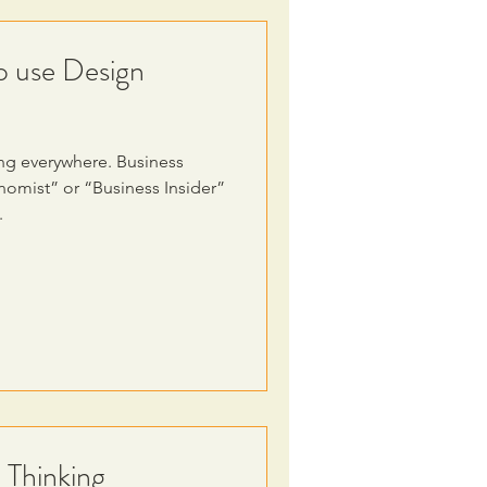
o use Design
ng everywhere. Business
omist” or “Business Insider”
.
 Thinking