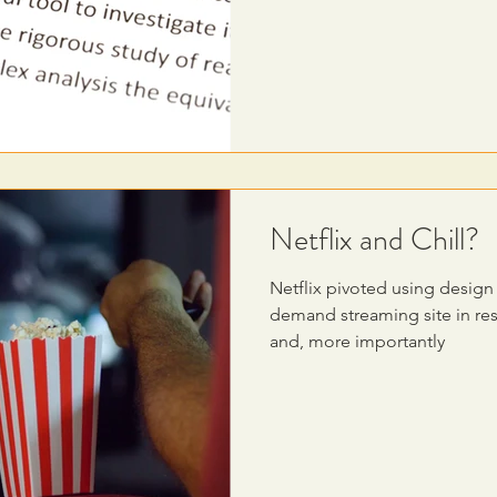
Netflix and Chill?
Netflix pivoted using desig
demand streaming site in re
and, more importantly