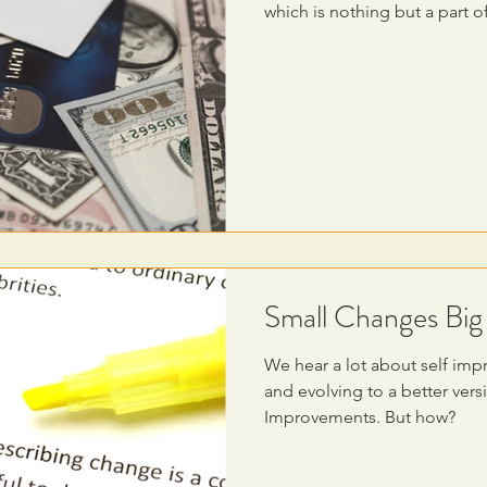
which is nothing but a part of
Small Changes Bi
We hear a lot about self imp
and evolving to a better ver
Improvements. But how?