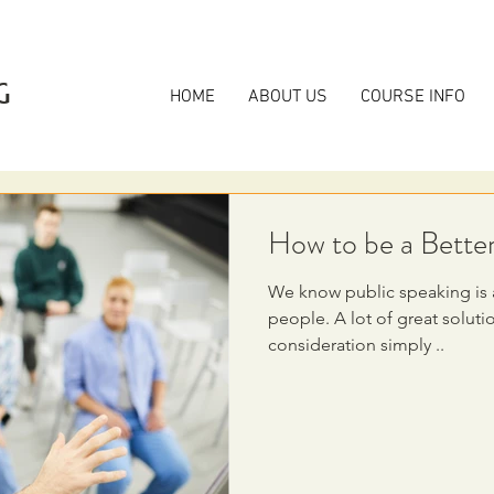
G
HOME
ABOUT US
COURSE INFO
How to be a Bette
We know public speaking is a
people. A lot of great solutions are not being taken into
consideration simply ..