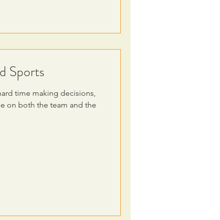
d Sports
hard time making decisions,
be on both the team and the