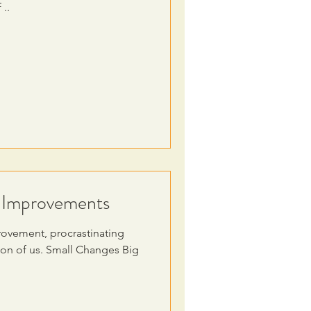
 ..
g Improvements
rovement, procrastinating
sion of us. Small Changes Big