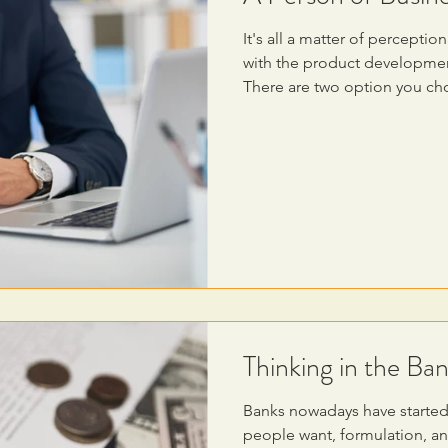
It's all a matter of percept
with the product development
There are two option you c
Thinking in the Ban
Banks nowadays have started
people want, formulation, and