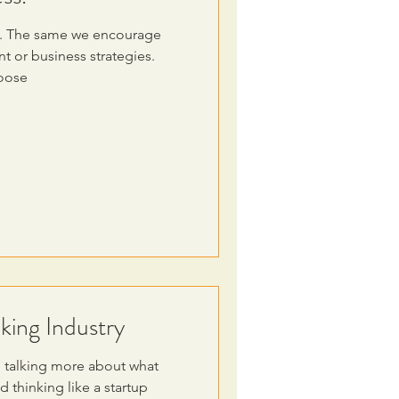
ion. The same we encourage
 or business strategies.
hoose
king Industry
 talking more about what
 thinking like a startup