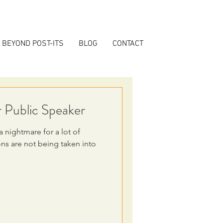
BEYOND POST-ITS
BLOG
CONTACT
r Public Speaker
 nightmare for a lot of