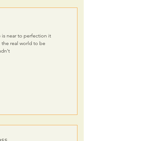
 is near to perfection it
the real world to be
udn't
ss.