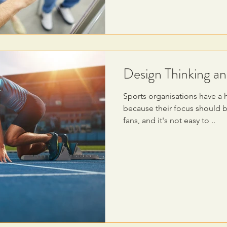
Design Thinking an
Sports organisations have a 
because their focus should 
fans, and it's not easy to ..