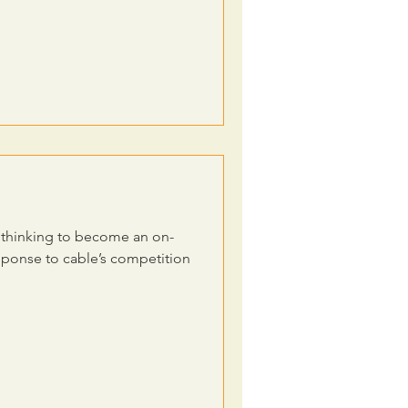
n thinking to become an on-
sponse to cable’s competition