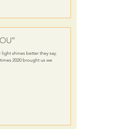
“YOU”
light shines better they say.
 times 2020 brought us we