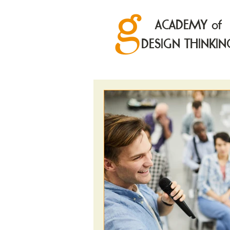
ACADEMY of
DESIGN THINKIN