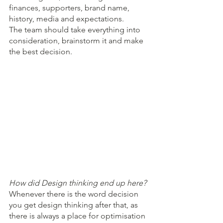
finances, supporters, brand name, 
history, media and expectations.
The team should take everything into 
consideration, brainstorm it and make 
the best decision.
How did Design thinking end up here?
Whenever there is the word decision 
you get design thinking after that, as 
there is always a place for optimisation 