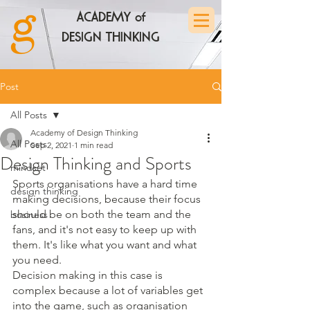
ACADEMY of
DESIGN THINKING
Post
All Posts
Academy of Design Thinking
All Posts
Sep 2, 2021
1 min read
Design Thinking and Sports
mindset
Sports organisations have a hard time 
design thinking
making decisions, because their focus 
should be on both the team and the 
business
fans, and it's not easy to keep up with 
them. It's like what you want and what 
you need. 
Decision making in this case is 
complex because a lot of variables get 
into the game, such as organisation 