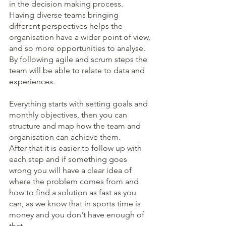
in the decision making process. 
Having diverse teams bringing 
different perspectives helps the 
organisation have a wider point of view, 
and so more opportunities to analyse. 
By following agile and scrum steps the 
team will be able to relate to data and 
experiences.
Everything starts with setting goals and 
monthly objectives, then you can 
structure and map how the team and 
organisation can achieve them.
After that it is easier to follow up with 
each step and if something goes 
wrong you will have a clear idea of 
where the problem comes from and 
how to find a solution as fast as you 
can, as we know that in sports time is 
money and you don't have enough of 
that.