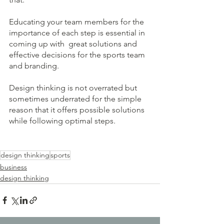
Educating your team members for the 
importance of each step is essential in 
coming up with  great solutions and 
effective decisions for the sports team 
and branding.
Design thinking is not overrated but 
sometimes underrated for the simple 
reason that it offers possible solutions 
while following optimal steps. 
design thinking
sports
business
design thinking