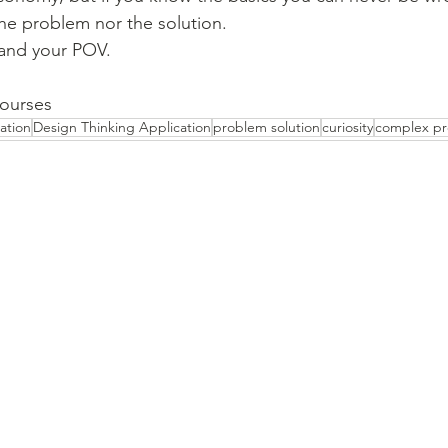
he problem nor the solution.
and your POV.
courses
ation
Design Thinking Application
problem solution
curiosity
complex p