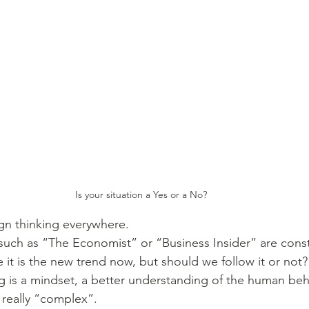
Is your situation a Yes or a No?
gn thinking everywhere. 
uch as “The Economist” or “Business Insider” are consta
ke it is the new trend now, but should we follow it or not?
g is a mindset, a better understanding of the human beh
really “complex”.