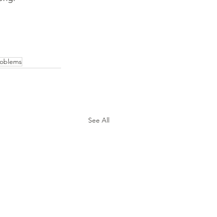
roblems
See All