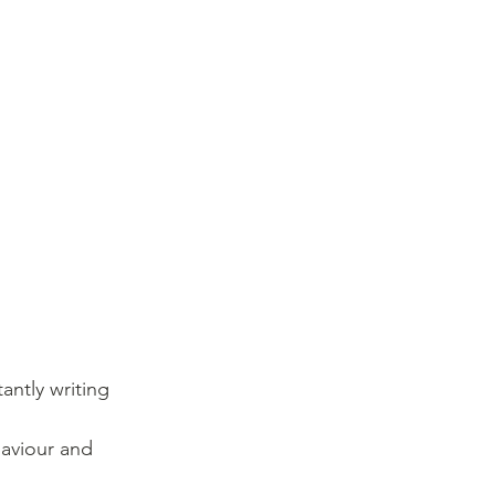
ntly writing 
aviour and 