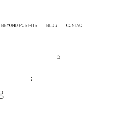
BEYOND POST-ITS
BLOG
CONTACT
g