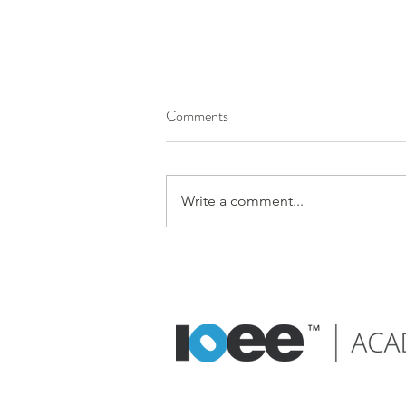
Comments
Write a comment...
Embrace good design principles
to reduce cognitive load and
enhance user experience