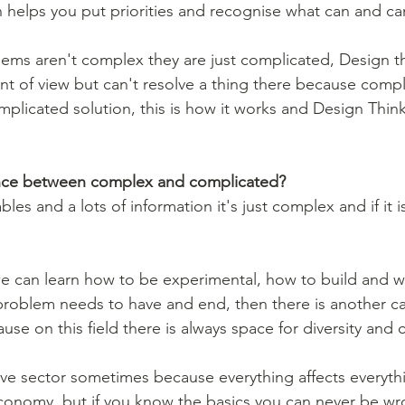
ms aren't complex they are just complicated, Design th
int of view but can't resolve a thing there because compl
plicated solution, this is how it works and Design Think
ence between complex and complicated?
les and a lots of information it's just complex and if it is 
e can learn how to be experimental, how to build and w
 problem needs to have and end, then there is another 
ause on this field there is always space for diversity and
tive sector sometimes because everything affects everythi
conomy, but if you know the basics you can never be wr