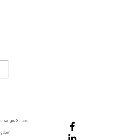
data dumps to data
elling
change, Strand,
ingdom