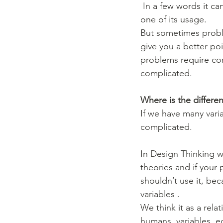
 In a few words it can helps you put priorities and recognise what can and can’t work, this is 
one of its usage.
But sometimes proble
give you a better po
problems require com
complicated.
Where is the differ
If we have many variab
complicated.
In Design Thinking w
theories and if your
shouldn’t use it, bec
variables . 
We think it as a rela
humans, variables, e