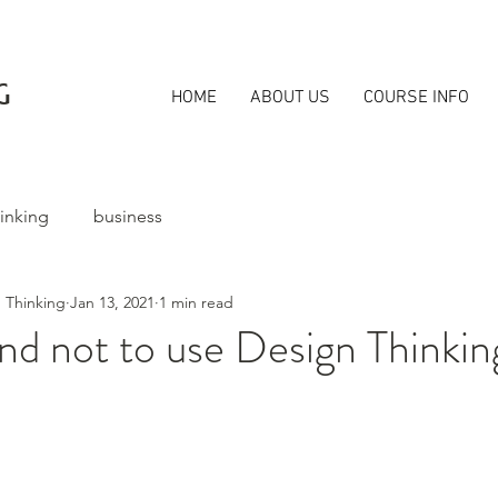
G
HOME
ABOUT US
COURSE INFO
inking
business
 Thinking
Jan 13, 2021
1 min read
d not to use Design Thinkin