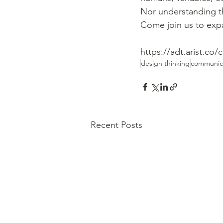
Nor understanding t
Come join us to exp
https://adt.arist.co/
design thinking
communic
Recent Posts