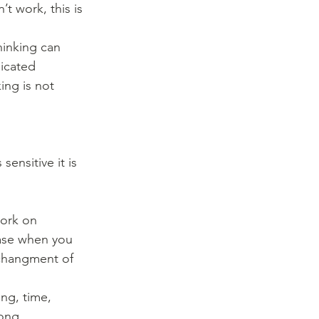
inking can 
icated 
ing is not 
sensitive it is 
ork on 
case when you 
 changment of 
ng, time, 
ong.