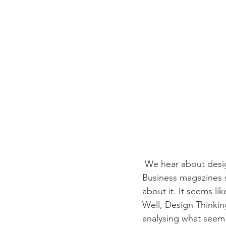
 We hear about desi
Business magazines s
about it. It seems li
Well, Design Thinkin
analysing what seem 