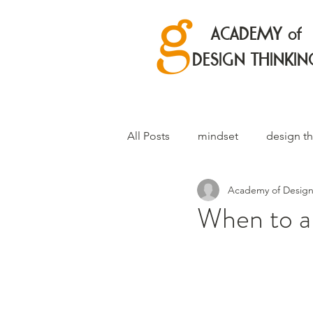
ACADEMY of
DESIGN THINKIN
All Posts
mindset
design th
Academy of Design
When to an