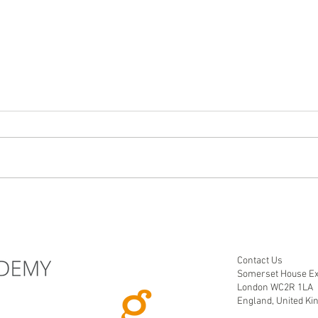
"Transform Your Dashboards:
From 
The Power of Storytelling"
storyt
Contact Us
Somerset House Ex
London WC2R 1LA
England, United K