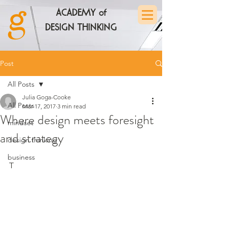
ACADEMY of
DESIGN THINKING
Post
All Posts
Julia Goga-Cooke
All Posts
Mar 17, 2017
3 min read
Where design meets foresight
mindset
and strategy
design thinking
business
T