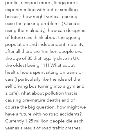
public transport more ( Singapore is 
experimenting with better-smelling 
busses), how might vertical parking 
ease the parking problems ( China is 
using them already), how can designers 
of future cars think about the ageing 
population and independent mobility, 
after all there are 1million people over 
the age of 80 that legally drive in UK, 
the oldest being 111! What about 
health, hours spent sitting on trains or 
cars (I particularly like the idea of the 
self driving bus turning into a gym and 
a cafe), what about pollution that is 
causing pre-mature deaths and of 
course the big question, how might we 
have a future with no road accidents? 
Currently 1.25 million people die each 
year as a result of road traffic crashes. 