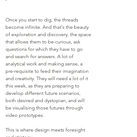
Once you start to dig, the threads 
become infinite. And that's the beauty 
of exploration and discovery, the space 
that allows them to be curious, ask 
questions for which they have to go 
and search for answers. A lot of 
analytical work and making sense, a 
pre-requisite to feed their imagination 
and creativity. They will need a lot of it 
this week, as they are preparing to 
develop different future scenarios, 
both desired and dystopian, and will 
be visualising those futures through 
video prototypes. 
This is where design meets foresight 