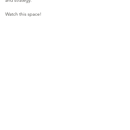
and strategy.  
Watch this space!
Have a great week 
See All
Recent Posts