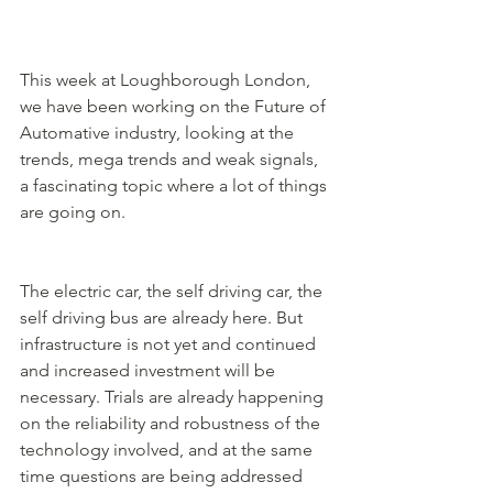
This week at Loughborough London, 
we have been working on the Future of 
Automative industry, looking at the 
trends, mega trends and weak signals, 
a fascinating topic where a lot of things 
are going on. 
The electric car, the self driving car, the 
self driving bus are already here. But 
infrastructure is not yet and continued 
and increased investment will be 
necessary. Trials are already happening 
on the reliability and robustness of the 
technology involved, and at the same 
time questions are being addressed 