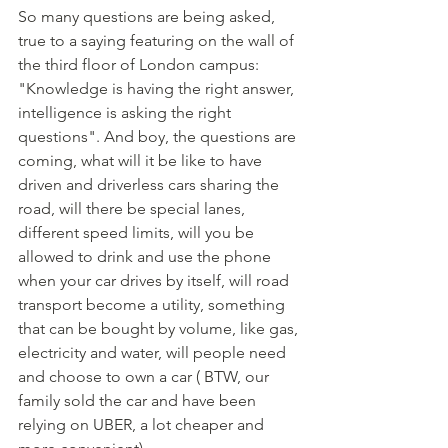
So many questions are being asked, 
true to a saying featuring on the wall of 
the third floor of London campus: 
"Knowledge is having the right answer, 
intelligence is asking the right 
questions". And boy, the questions are 
coming, what will it be like to have 
driven and driverless cars sharing the 
road, will there be special lanes, 
different speed limits, will you be 
allowed to drink and use the phone 
when your car drives by itself, will road 
transport become a utility, something 
that can be bought by volume, like gas, 
electricity and water, will people need 
and choose to own a car ( BTW, our 
family sold the car and have been 
relying on UBER, a lot cheaper and 