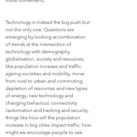
more convenient). 
Technology is indeed the big push but 
not the only one. Questions are 
emerging by looking at combination 
of trends at the intersection of 
technology with demography, 
globalisation, society and resources, 
like population increase and traffic, 
ageing societies and mobility, move 
from rural to urban and commuting, 
depletion of resources and new types 
of energy, new technology and 
changing behaviour, connectivity 
/automation and hacking and security, 
things like how will the population 
increase in big cities impact traffic, how 
might we encourage people to use 