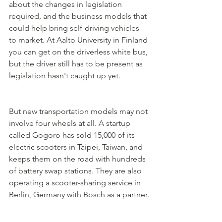
about the changes in legislation 
required, and the business models that 
could help bring self-driving vehicles 
to market. At Aalto University in Finland 
you can get on the driverless white bus, 
but the driver still has to be present as 
legislation hasn't caught up yet. 
But new transportation models may not 
involve four wheels at all. A startup 
called Gogoro has sold 15,000 of its 
electric scooters in Taipei, Taiwan, and 
keeps them on the road with hundreds 
of battery swap stations. They are also 
operating a scooter-sharing service in 
Berlin, Germany with Bosch as a partner.