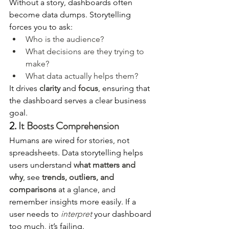
Without a story, dashboards often 
become data dumps. Storytelling 
forces you to ask:
Who is the audience?
What decisions are they trying to 
make?
What data actually helps them?
It drives 
clarity
 and 
focus
, ensuring that 
the dashboard serves a clear business 
goal.
2. 
It Boosts Comprehension
Humans are wired for stories, not 
spreadsheets. Data storytelling helps 
users understand 
what matters and 
why
, see 
trends, outliers, and 
comparisons
 at a glance, and 
remember insights more easily. If a 
user needs to 
interpret
 your dashboard 
too much, it’s failing.