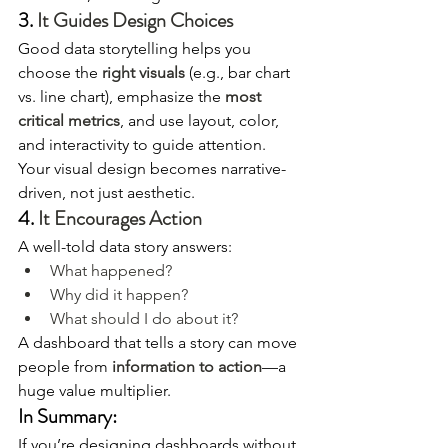
3. 
It Guides Design Choices
Good data storytelling helps you 
choose the 
right visuals
 (e.g., bar chart 
vs. line chart), emphasize the 
most 
critical metrics
, and use layout, color, 
and interactivity to guide attention. 
Your visual design becomes narrative-
driven, not just aesthetic.
4. 
It Encourages Action
A well-told data story answers:
What happened?
Why did it happen?
What should I do about it?
A dashboard that tells a story can move 
people from 
information to action
—a 
huge value multiplier.
In Summary:
If you’re designing dashboards without 