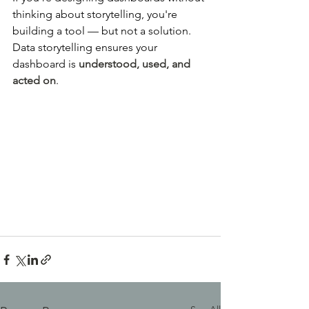
thinking about storytelling, you're 
building a tool — but not a solution. 
Data storytelling ensures your 
dashboard is 
understood, used, and 
acted on
.