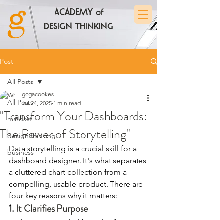
ACADEMY of
DESIGN THINKING
Post
All Posts
gogacookes
All Posts
Jul 24, 2025
1 min read
"Transform Your Dashboards:
mindset
The Power of Storytelling"
design thinking
Data storytelling is a crucial skill for a 
business
dashboard designer. It's what separates 
a cluttered chart collection from a 
compelling, usable product. There are 
four key reasons why it matters:
1. 
It Clarifies Purpose