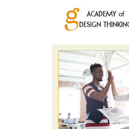
ACADEMY of
DESIGN THINKIN