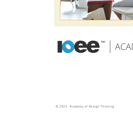
© 2023 Academy of Design Thinking