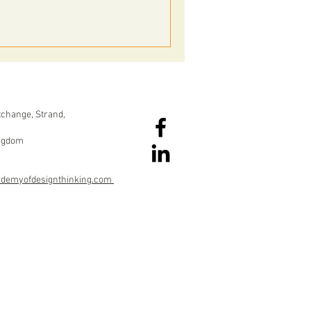
change, Strand,
ingdom
ademyofdesignthinking.com