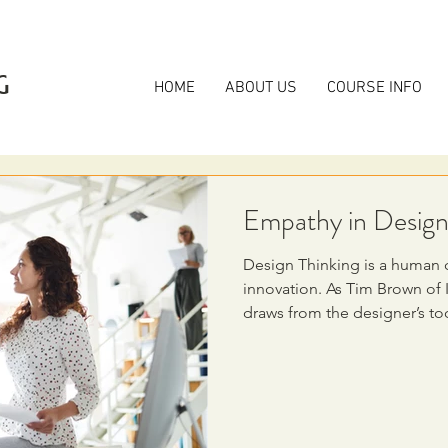
G
HOME
ABOUT US
COURSE INFO
Empathy in Design
Design Thinking is a human 
innovation. As Tim Brown of 
draws from the designer’s tool