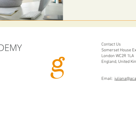
Contact Us
Somerset House Ex
London WC2R 1LA
England, United K
Email:
juliana@ac