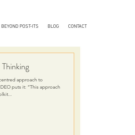
BEYOND POST-ITS
BLOG
CONTACT
 Thinking
centred approach to
IDEO puts it: “This approach
kit...